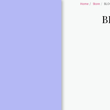
Home
Store
BLO
B
HOME
SHOES BALLET SHOES
SHOES BALLET POINTE
SHOES
BALLET /POINTE
ACCESSORIES
LEOTARDS ALL
DANCE SHOES ALL