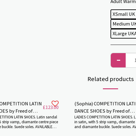
Adult Warm 
XSmall UK
Medium UK
XLarge UKA
Related products
COMPETITION LATIN
(Sophia) COMPETITION LAT
£
123.00
reed of
DANCE SHOES by Freed of
TITION LATIN SHOES. Latin sandal
LADIES COMPETITION LATIN SHOES. L
London.
 5 strip vamp, diamante centre piece
in satin, with 5 strip vamp, diamante 
buckle. Suede soles. AVAILABLE
and diamante buckle. Suede soles. A
L HEIGHTS AND COLOURS. Colour:
VARIOUS HEEL HEIGHTS AND COLOURS