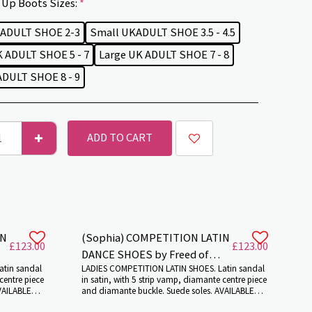
Up Boots Sizes:
*
 ADULT SHOE 2-3
Small UKADULT SHOE 3.5 - 4.5
 ADULT SHOE 5 - 7
Large UK ADULT SHOE 7 - 8
DULT SHOE 8 - 9
ADD TO CART
IN
(Sophia) COMPETITION LATIN
£
123.00
£
123.00
DANCE SHOES by Freed of
atin sandal
LADIES COMPETITION LATIN SHOES. Latin sandal
London.
centre piece
in satin, with 5 strip vamp, diamante centre piece
VAILABLE
and diamante buckle. Suede soles. AVAILABLE
. Colour:
VARIOUS HEEL HEIGHTS AND COLOURS. Colour: