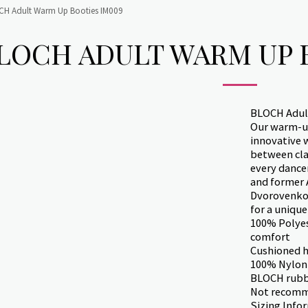
CH Adult Warm Up Booties IM009
LOCH ADULT WARM UP 
BLOCH Adul
Our warm-up
innovative 
between clas
every dance
and former 
Dvorovenko 
for a unique
100% Polyes
comfort
Cushioned h
100% Nylon
BLOCH rubbe
Not recomm
Sizing Info