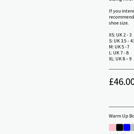
If you inte
recommend t
shoe size.
XS: UK 2 - 3
S: UK 3.5 - 4.
M: UK 5 -7
L: UK 7 - 8
XL: UK 8 – 9
£
46.0
Warm Up Bo