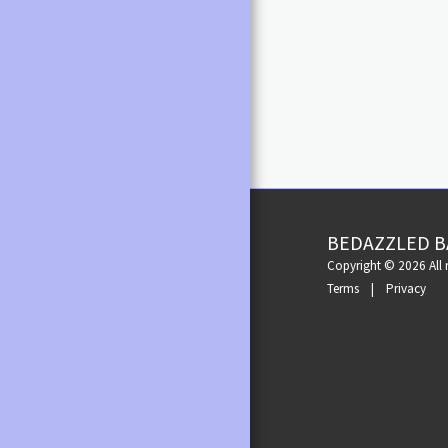
Dark Tan Satin
RAD MEN'S/BOY'S RAD
(5cm) Slim Fla
APPROVED UNIFORM
Satin or Peach
(6.5cm). Colou
GIRLS/WOMEN'S RAD
Flare (7.5cm). AVAIL
APPROVED UNIFORM
European size
of London (C
RAD APPROVED UNIFORM
GIRL/WOMEN
RAD VOCATIONAL GRADES
SHORTS, BRIEFS & TOPS
SKATERWEAR & TIGHTS
BEDAZZLED B
TIGHTS & SOCKS
Copyright © 2026 All r
Terms
|
Privacy
UNDERWEAR
ELSBERDANCE UNIFORM
COSTUME ACCESSORIES
HATS
MAKEUP