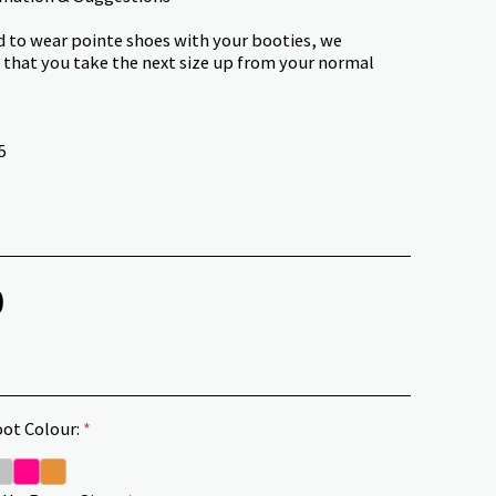
nd to wear pointe shoes with your booties, we
hat you take the next size up from your normal
5
0
ot Colour:
*