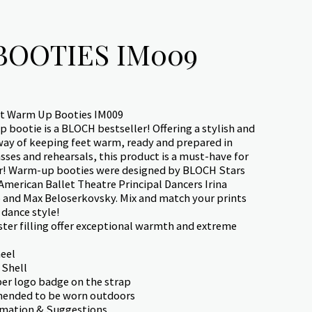
BOOTIES IM009
t Warm Up Booties IM009
 bootie is a BLOCH bestseller! Offering a stylish and
way of keeping feet warm, ready and prepared in
ses and rehearsals, this product is a must-have for
r! Warm-up booties were designed by BLOCH Stars
American Ballet Theatre Principal Dancers Irina
and Max Beloserkovsky. Mix and match your prints
 dance style!
ter filling offer exceptional warmth and extreme
eel
 Shell
r logo badge on the strap
ended to be worn outdoors
rmation & Suggestions