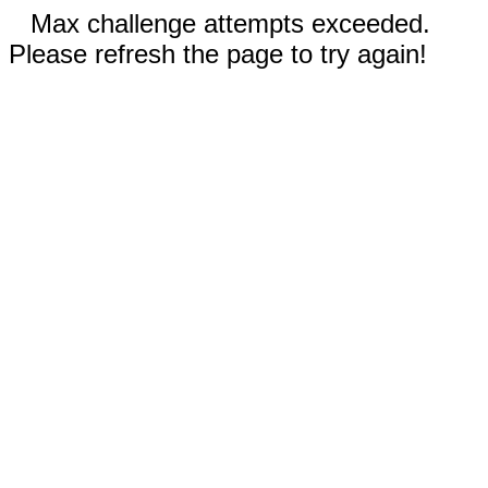
Max challenge attempts exceeded.
Please refresh the page to try again!