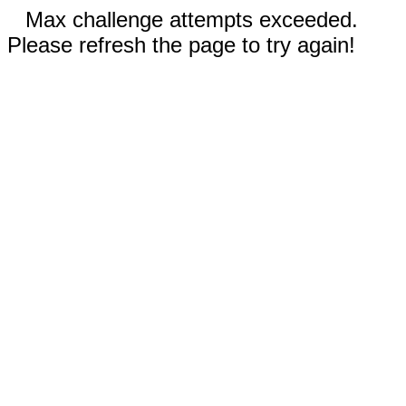
Max challenge attempts exceeded.
Please refresh the page to try again!