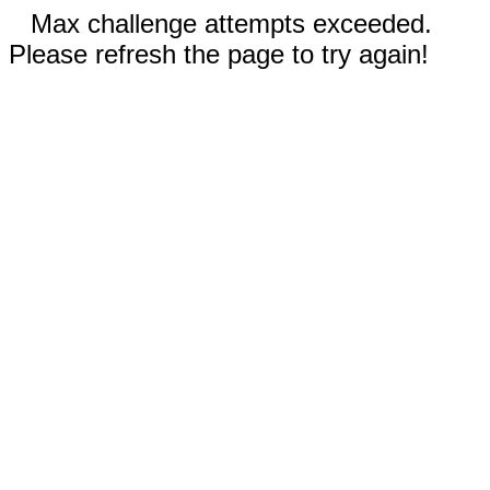
Max challenge attempts exceeded.
Please refresh the page to try again!