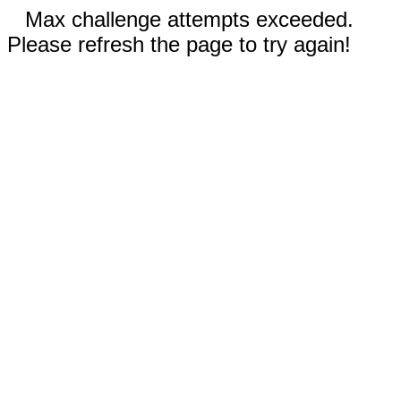
Max challenge attempts exceeded.
Please refresh the page to try again!