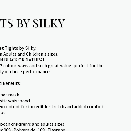
TS BY SILKY
t Tights by Silky.
 Adults and Children's sizes.
IN BLACK OR NATURAL
 2 colour-ways and such great value, perfect for the
ity of dance performances.
d Benefits:
hnet mesh
stic waistband
x content for incredible stretch and added comfort
toe
 both children's and adults sizes
n: 90% Polyamide, 10% Elastane