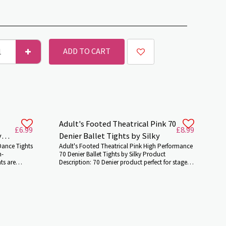
ADD TO CART
Adult's Footed Theatrical Pink 70
£
6.99
£
8.99
y
Denier Ballet Tights by Silky
Dance Tights
Adult's Footed Theatrical Pink High Performance
h-
70 Denier Ballet Tights by Silky Product
ts are
Description: 70 Denier product perfect for stage
70 Denier
performance and other shows .They`ll make your
s are
leg look airbrushed and give you a good
for both
amount of stretch and support. The features of
r
the product include luxurious spandex based
y`ll make
yarns,non elastic waistbands, hand sewn flat
ou a good
seams, no show diamond gusset and no
factured
uncomfortable labels. Features and Benefits: