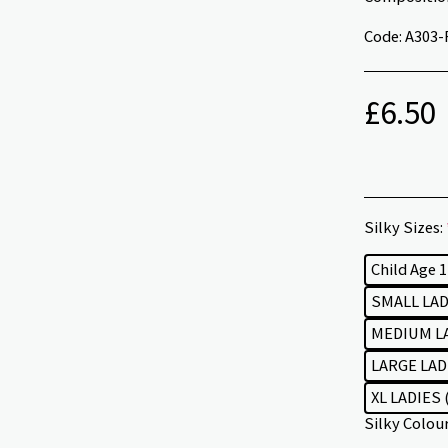
Code: A303-
£
6.50
Silky Sizes:
Child Age 
SMALL LADI
MEDIUM LA
LARGE LADI
XL LADIES 
Silky Colou