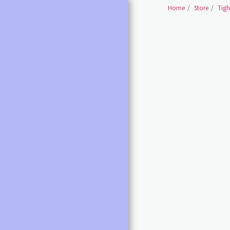
Home
Store
Tigh
HOME
SHOES BALLET SHOES
SHOES BALLET POINTE
SHOES
BALLET /POINTE
ACCESSORIES
LEOTARDS ALL
DANCE SHOES ALL