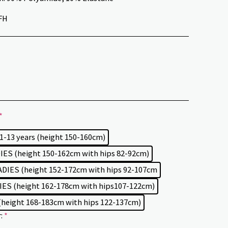
FH
*
11-13 years (height 150-160cm)
ES (height 150-162cm with hips 82-92cm)
DIES (height 152-172cm with hips 92-107cm
ES (height 162-178cm with hips107-122cm)
(height 168-183cm with hips 122-137cm)
r:
*