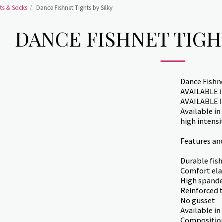
ts & Socks
Dance Fishnet Tights by Silky
DANCE FISHNET TIGH
Dance Fishne
AVAILABLE in
AVAILABLE 
Available in
high intens
Features an
Durable fis
Comfort ela
High spande
Reinforced 
No gusset
Available in
Compositio