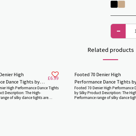
Related products
Denier High
Footed 70 Denier High
£
6.99
ce Dance Tights by
Performance Dance Tights b
nier High Performance Dance Tights
Footed 70 Denier High Performance 
Silky
uct Description: The High-
by Silky Product Description: The Hig
ange of silky dance tights are
Performance range of silky dance tigh
ll genres of dance. Our 70 Denier
suitable for all genres of dance. Our 
nce footed dance tights are
High-Performance footed dance tight
wo colours and perfect for both
available in two colours and perfect 
 and for stage and floor
dance lessons and for stage and floo
 and competitions. They`ll make
performances and competitions. The
 airbrushed and give you a good
your leg look airbrushed and give y
etch and support. Manufactured
amount of stretch and support. Manu