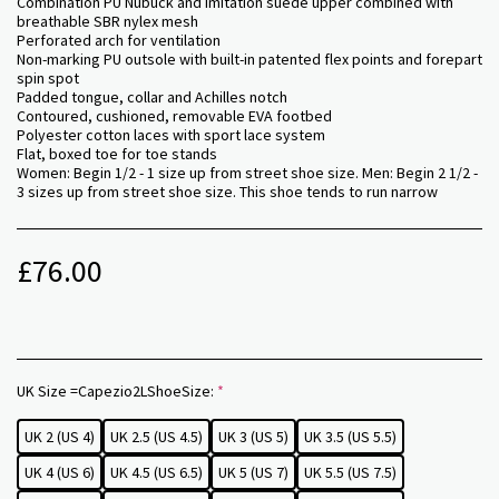
Combination PU Nubuck and imitation suede upper combined with
breathable SBR nylex mesh
Perforated arch for ventilation
Non-marking PU outsole with built-in patented flex points and forepart
spin spot
Padded tongue, collar and Achilles notch
Contoured, cushioned, removable EVA footbed
Polyester cotton laces with sport lace system
Flat, boxed toe for toe stands
Women: Begin 1/2 - 1 size up from street shoe size. Men: Begin 2 1/2 -
3 sizes up from street shoe size. This shoe tends to run narrow
£
76.00
UK Size =Capezio2LShoeSize:
*
UK 2 (US 4)
UK 2.5 (US 4.5)
UK 3 (US 5)
UK 3.5 (US 5.5)
UK 4 (US 6)
UK 4.5 (US 6.5)
UK 5 (US 7)
UK 5.5 (US 7.5)