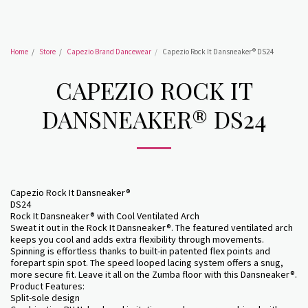
Home
Store
Capezio Brand Dancewear
Capezio Rock It Dansneaker® DS24
CAPEZIO ROCK IT
DANSNEAKER® DS24
Capezio Rock It Dansneaker®
DS24
Rock It Dansneaker® with Cool Ventilated Arch
Sweat it out in the Rock It Dansneaker®. The featured ventilated arch
keeps you cool and adds extra flexibility through movements.
Spinning is effortless thanks to built-in patented flex points and
forepart spin spot. The speed looped lacing system offers a snug,
more secure fit. Leave it all on the Zumba floor with this Dansneaker®.
Product Features:
Split-sole design