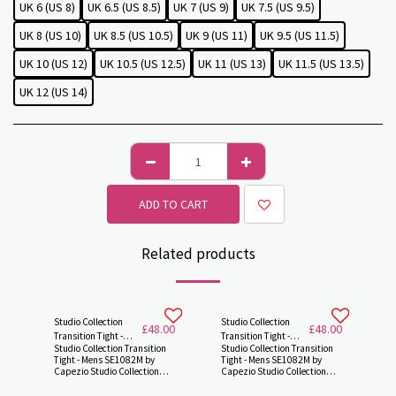
UK 6 (US 8)
UK 6.5 (US 8.5)
UK 7 (US 9)
UK 7.5 (US 9.5)
UK 8 (US 10)
UK 8.5 (US 10.5)
UK 9 (US 11)
UK 9.5 (US 11.5)
UK 10 (US 12)
UK 10.5 (US 12.5)
UK 11 (US 13)
UK 11.5 (US 13.5)
UK 12 (US 14)
ADD TO CART
Related products
Studio Collection
Studio Collection
£
48.00
£
48.00
Transition Tight -
Transition Tight -
Studio Collection Transition
Studio Collection Transition
Mens SE1082M by
Mens SE1082M by
Tight - Mens SE1082M by
Tight - Mens SE1082M by
Capezio
Capezio -
Capezio Studio Collection
Capezio Studio Collection
Transition Tight® Transition
Transition Tight® Transition
tights are designed
tights are designed