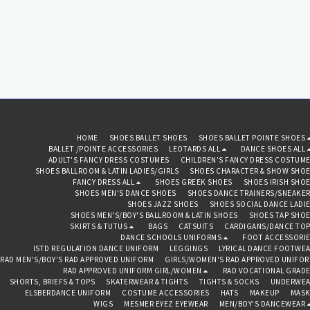
waistband Seven layers of
stiff tulle Full brief
Recommended care: Machine
wash cold, delicate cycle and
hang dry
HOME
SHOES BALLET SHOES
SHOES BALLET POINTE SHOES
BALLET /POINTE ACCESSORIES
LEOTARDS ALL
DANCE SHOES ALL
ADULT'S FANCY DRESS COSTUMES
CHILDREN'S FANCY DRESS COSTUM
SHOES BALLROOM & LATIN LADIES/GIRLS
SHOES CHARACTER & SHOW SHO
FANCY DRESS ALL
SHOES GREEK SHOES
SHOES IRISH SHO
SHOES MEN'S DANCE SHOES
SHOES DANCE TRAINERS/SNEAKE
SHOES JAZZ SHOES
SHOES SOCIAL DANCE LADI
SHOES MEN'S/BOY'S BALLROOM & LATIN SHOES
SHOES TAP SHO
SKIRTS & TUTUS
BAGS
CATSUITS
CARDIGANS/DANCE TO
DANCE SCHOOLS UNIFORMS
FOOT ACCESSORI
ISTD REGULATION DANCE UNIFORM
LEGGINGS
LYRICAL DANCE FOOTWE
RAD MEN'S/BOY'S RAD APPROVED UNIFORM
GIRLS/WOMEN'S RAD APPROVED UNIFO
RAD APPROVED UNIFORM GIRL/WOMEN
RAD VOCATIONAL GRAD
SHORTS, BRIEFS & TOPS
SKATERWEAR & TIGHTS
TIGHTS & SOCKS
UNDERWEA
ELSBERDANCE UNIFORM
COSTUME ACCESSORIES
HATS
MAKEUP
MASK
WIGS
MESMER EYEZ EYEWEAR
MEN/BOY'S DANCEWEAR