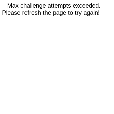
Max challenge attempts exceeded.
Please refresh the page to try again!