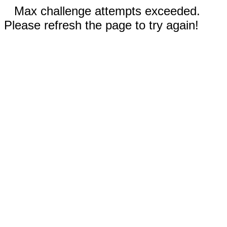
Max challenge attempts exceeded.
Please refresh the page to try again!