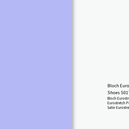
ADULT'S FANCY DRESS
COSTUMES
CHILDREN'S FANCY DRESS
COSTUMES
SHOES BALLROOM & LATIN
LADIES/GIRLS
SHOES CHARACTER & SHOW
SHOES
FANCY DRESS ALL
SHOES GREEK SHOES
SHOES IRISH SHOES
Bloch Euro
SHOES MEN'S DANCE
Shoes S01
SHOES
Bloch Eurostr
Eurostretch P
SHOES DANCE
Satin Eurostr
TRAINERS/SNEAKERS
exciting rang
breaking innov
SHOES JAZZ SHOES
materials, th
ultimate artic
SHOES SOCIAL DANCE