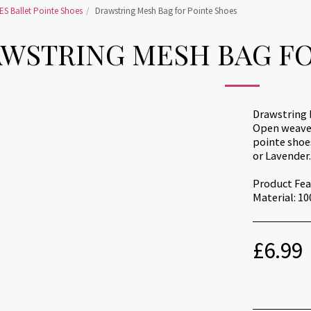
S Ballet Pointe Shoes
Drawstring Mesh Bag for Pointe Shoes
WSTRING MESH BAG FO
Drawstring
Open weave 
pointe shoes
or Lavender.
Product Fea
Material: 1
£
6.99