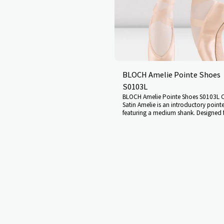
tween foot and shoe. Innovative
is like a second skin, giving a
nection between shoe and foot
imum articulation. Designed
ented European Balance-type last,
te support and function Deep vamp
give additional support Unique
adheres to the foot like a second
tsole design allows maximum stretch
BLOCH Amelie Pointe Shoes
s the dancer moves from flat to
r compromising the streamlined fit
S0103L
ot A Paste, a firmer pasting
BLOCH Amelie Pointe Shoes S0103L C
been incorporated to withstand
Satin Amelie is an introductory point
dity High and wide platform gives
featuring a medium shank. Designed 
nce and stability, and encourages
with less developed muscles in the fee
istribution while en pointe Low
who may be new to pointe work. The
lastic draw cord gives a streamlined
medium strength shank allows the foo
el grip stops the shoe slipping when
onto pointe with ease Angled platform
n flat and en pointe, ensuring a
the foot Makes moving from flat to po
otton insert designed for easy ribbon
and emphasises the line of the inste
titching Noise reduction under the
sides Slight V shaped vamp and shal
ble internal gel toe cushions
(which gently curves at the sides) sup
tring SIZE GUIDE UK LADIES 1 1½ 2
laterally and keep the foot in correct
½ 5 5½ 6 6½ 7 7½ 8 8½ 9 9½ 10
on pointe The gently curved sides of 
N 34 34½ 35 35½ 36 36½ 37
encourage the foot into correct ali
39 39½ 40 40½ 41 41½ 42 42½ 43
on pointe, while the shallow box enc
1 1½ 2 2½ 3 3½ 4 4½ 5 5½ 6 6½ 7
supports the toes laterally B paste Elastic