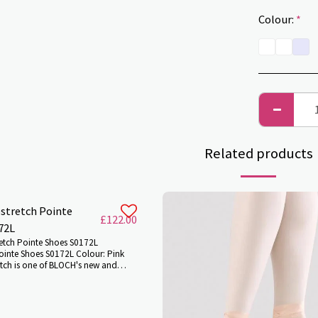
Colour:
*
Related products
stretch Pointe
£
122.00
72L
etch Pointe Shoes S0172L
ointe Shoes S0172L Colour: Pink
etch is one of BLOCH's new and
es of pointe shoes, boasting ground
ation. With the latest stretch
ese features combine to allow
ulation of the foot and unparalleled