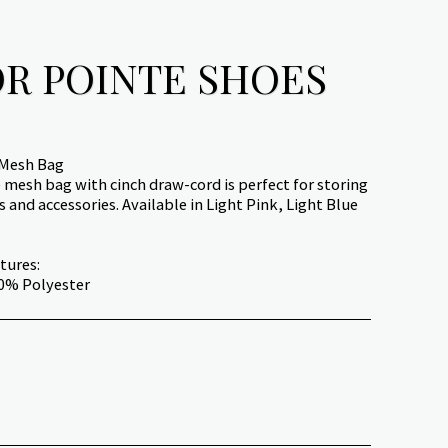
R POINTE SHOES
 Mesh Bag
mesh bag with cinch draw-cord is perfect for storing
 and accessories. Available in Light Pink, Light Blue
tures:
00% Polyester