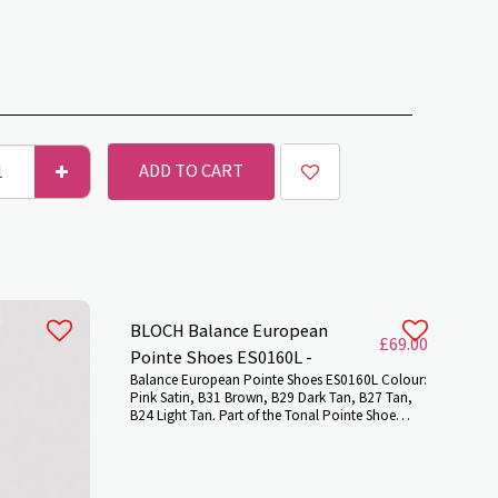
ADD TO CART
BLOCH Balance European
£
69.00
Pointe Shoes ES0160L -
Balance European Pointe Shoes ES0160L Colour:
Pink Satin, B31 Brown, B29 Dark Tan, B27 Tan,
B24 Light Tan. Part of the Tonal Pointe Shoe
range, meticulously planned and developed in
partnership with a number of incredible dancers
from our BLOCH community to ensure we bring
to you the very best satin shades that harmonize