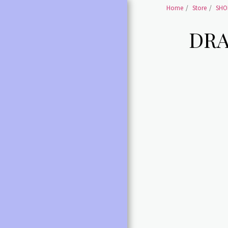
Home
Store
SHOE
DRA
HOME
SHOES BALLET SHOES
SHOES BALLET POINTE
SHOES
BALLET /POINTE
ACCESSORIES
LEOTARDS ALL
DANCE SHOES ALL