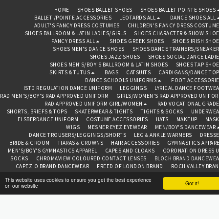
HOME
SHOES BALLET SHOES
SHOES BALLET POINTE SHOES
BALLET /POINTE ACCESSORIES
LEOTARDS ALL
DANCE SHOES ALL
ADULT'S FANCY DRESS COSTUMES
CHILDREN'S FANCY DRESS COSTUM
SHOES BALLROOM & LATIN LADIES/GIRLS
SHOES CHARACTER & SHOW SHO
FANCY DRESS ALL
SHOES GREEK SHOES
SHOES IRISH SHO
SHOES MEN'S DANCE SHOES
SHOES DANCE TRAINERS/SNEAKE
SHOES JAZZ SHOES
SHOES SOCIAL DANCE LADI
SHOES MEN'S/BOY'S BALLROOM & LATIN SHOES
SHOES TAP SHO
SKIRTS & TUTUS
BAGS
CATSUITS
CARDIGANS/DANCE TO
DANCE SCHOOLS UNIFORMS
FOOT ACCESSORI
ISTD REGULATION DANCE UNIFORM
LEGGINGS
LYRICAL DANCE FOOTWE
RAD MEN'S/BOY'S RAD APPROVED UNIFORM
GIRLS/WOMEN'S RAD APPROVED UNIFO
RAD APPROVED UNIFORM GIRL/WOMEN
RAD VOCATIONAL GRAD
SHORTS, BRIEFS & TOPS
SKATERWEAR & TIGHTS
TIGHTS & SOCKS
UNDERWEA
ELSBERDANCE UNIFORM
COSTUME ACCESSORIES
HATS
MAKEUP
MASK
WIGS
MESMER EYEZ EYEWEAR
MEN/BOY'S DANCEWEAR
DANCE TROUSERS/LEGGINGS/SHORTS
LEG & ANKLE WARMERS
DRESS
BRIDE & GROOM
TIARAS & CROWNS
HAIR ACCESSORIES
GYMNASTICS APPAR
MEN'S/BOY'S GYMNASTICS APPAREL
CAPES AND CLOAKS
CORONATION DRESS 
SOCKS
CHROMAVIEW COLOURED CONTACT LENSES
BLOCH BRAND DANCEWE
CAPEZIO BRAND DANCEWEAR
FREED OF LONDON BRAND
ROCH VALLEY BRA
TOPS
ABOUT
CONTAC
This website uses cookies to ensure you get the best experience
Got it!
on our website
BEDAZZLED BAZAAR CHESTER
Copyright © 2026 All rights reserved
Terms
|
Privacy