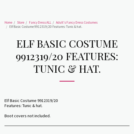
Home
Store
Fancy Dress ALL
Adult's Fancy Dress Costumes
Elf Basic Costume 9912319/20 Features: Tunic & hat.
ELF BASIC COSTUME
9912319/20 FEATURES:
TUNIC & HAT.
Elf Basic Costume 9912319/20
Features: Tunic & hat.
Boot covers not included.