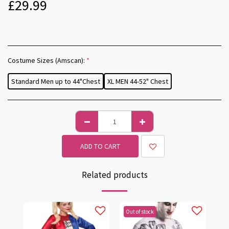
£
29.99
Costume Sizes (Amscan):
*
Standard Men up to 44"Chest
XL MEN 44-52" Chest
ADD TO CART
Related products
Out of stock