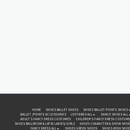
with large pink feathers
detail. The eye mask has a
silver thread floral pattern
with silver weave border and
eye trim. With traditional
fabric ties on either side to
secure in place for a
comfortable fit. One size fits
most adults. This stunning
eye mask is perfect for
masquerade balls, prom
dances, Halloween fancy
dress parties, hen nights,
carnival or role play fun!
HOME
SHOES BALLET SHOES
SHOES BALLET POINTE SHOES
BALLET /POINTE ACCESSORIES
LEOTARDS ALL
DANCE SHOES ALL
ADULT'S FANCY DRESS COSTUMES
CHILDREN'S FANCY DRESS COSTUM
SHOES BALLROOM & LATIN LADIES/GIRLS
SHOES CHARACTER & SHOW SHO
FANCY DRESS ALL
SHOES GREEK SHOES
SHOES IRISH SHO