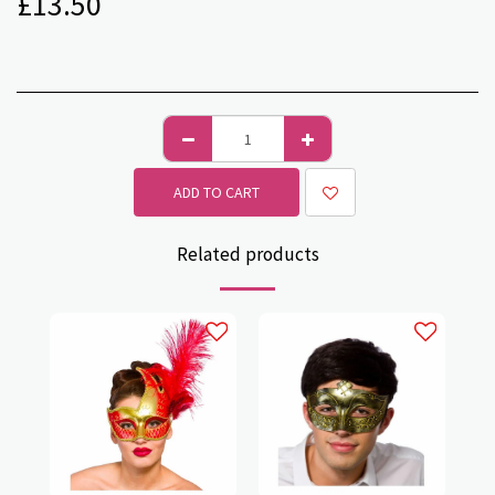
£
13.50
ADD TO CART
Related products