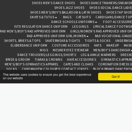
SHOES MEN'S DANCE SHOES
SHOES DANCE TRAINERS/SNEAKE
SHOES JAZZ SHOES
SHOES SOCIAL DANCE LADI
SHOES MEN'S/BOY'S BALLROOM & LATIN SHOES
SHOES TAP SHO
SKIRTS & TUTUS
BAGS
CATSUITS
CARDIGANS/DANCE TO
DANCE SCHOOLS UNIFORMS
FOOT ACCESSORI
ISTD REGULATION DANCE UNIFORM
LEGGINGS
LYRICAL DANCE FOOTWE
RAD MEN'S/BOY'S RAD APPROVED UNIFORM
GIRLS/WOMEN'S RAD APPROVED UNIFO
RAD APPROVED UNIFORM GIRL/WOMEN
RAD VOCATIONAL GRAD
SHORTS, BRIEFS & TOPS
SKATERWEAR & TIGHTS
TIGHTS & SOCKS
UNDERWEA
ELSBERDANCE UNIFORM
COSTUME ACCESSORIES
HATS
MAKEUP
MASK
WIGS
MESMER EYEZ EYEWEAR
MEN/BOY'S DANCEWEAR
DANCE TROUSERS/LEGGINGS/SHORTS
LEG & ANKLE WARMERS
DRESS
BRIDE & GROOM
TIARAS & CROWNS
HAIR ACCESSORIES
GYMNASTICS APPAR
MEN'S/BOY'S GYMNASTICS APPAREL
CAPES AND CLOAKS
CORONATION DRESS 
SOCKS
CHROMAVIEW COLOURED CONTACT LENSES
BLOCH BRAND DANCEWE
CAPEZIO BRAND DANCEWEAR
FREED OF LONDON BRAND
ROCH VALLEY BRA
This website uses cookies to ensure you get the best experience
Got it!
on our website
TOPS
ABOUT
CONTAC
BEDAZZLED BAZAAR CHESTER
Copyright © 2026 All rights reserved
Terms
|
Privacy
SUBSCRIBE