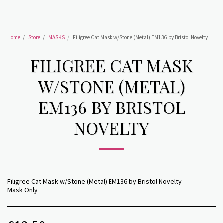
Home
Store
MASKS
Filigree Cat Mask w/Stone (Metal) EM136 by Bristol Novelty
FILIGREE CAT MASK
W/STONE (METAL)
EM136 BY BRISTOL
NOVELTY
Filigree Cat Mask w/Stone (Metal) EM136 by Bristol Novelty
Mask Only