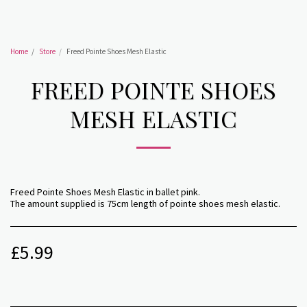
Home
Store
Freed Pointe Shoes Mesh Elastic
FREED POINTE SHOES
MESH ELASTIC
Freed Pointe Shoes Mesh Elastic in ballet pink.
The amount supplied is 75cm length of pointe shoes mesh elastic.
£
5.99