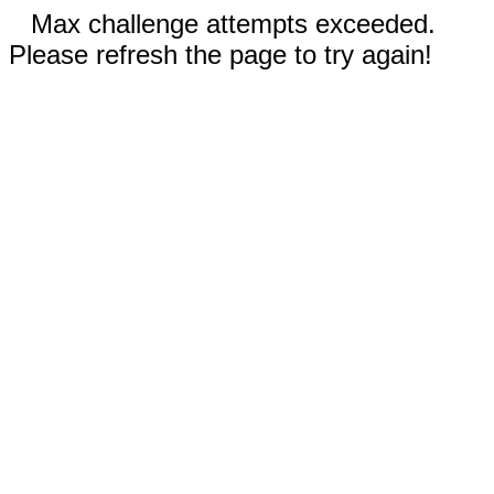
Max challenge attempts exceeded.
Please refresh the page to try again!