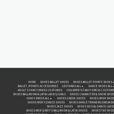
HOME
SHOES BALLET SHOES
SHOES BALLET POINTE SHOES
BALLET /POINTE ACCESSORIES
LEOTARDS ALL
DANCE SHOES ALL
ADULT'S FANCY DRESS COSTUMES
CHILDREN'S FANCY DRESS COSTUM
SHOES BALLROOM & LATIN LADIES/GIRLS
SHOES CHARACTER & SHOW SHO
FANCY DRESS ALL
SHOES GREEK SHOES
SHOES IRISH SHO
SHOES MEN'S DANCE SHOES
SHOES DANCE TRAINERS/SNEAKE
SHOES JAZZ SHOES
SHOES SOCIAL DANCE LADI
SHOES MEN'S/BOY'S BALLROOM & LATIN SHOES
SHOES TAP SHO