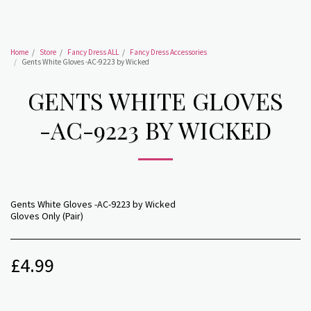
Home
Store
Fancy Dress ALL
Fancy Dress Accessories
Gents White Gloves -AC-9223 by Wicked
GENTS WHITE GLOVES
-AC-9223 BY WICKED
Gents White Gloves -AC-9223 by Wicked
Gloves Only (Pair)
£
4.99