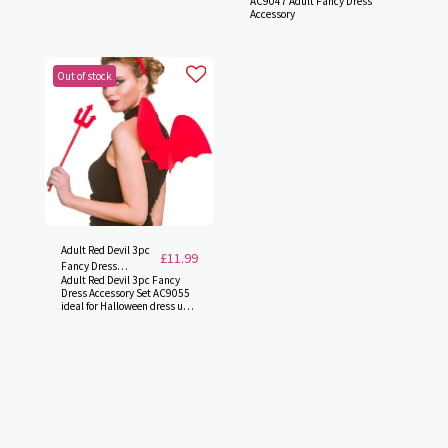
AC9047 Adult Fancy Dress
Accessory
Out of stock
Adult Red Devil 3pc
£
11.99
Fancy Dress
Adult Red Devil 3pc Fancy
Accessory Set
Dress Accessory Set AC9055
AC9055
ideal for Halloween dress up.
(One Size)