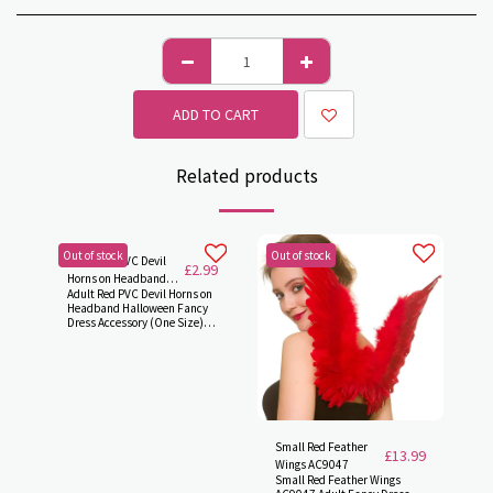
ADD TO CART
Related products
Out of stock
Out of stock
Adult Red PVC Devil
£
2.99
Horns on Headband
Adult Red PVC Devil Horns on
Accessory AC9067
Headband Halloween Fancy
Dress Accessory (One Size)
AC9067
Small Red Feather
£
13.99
Wings AC9047
Small Red Feather Wings