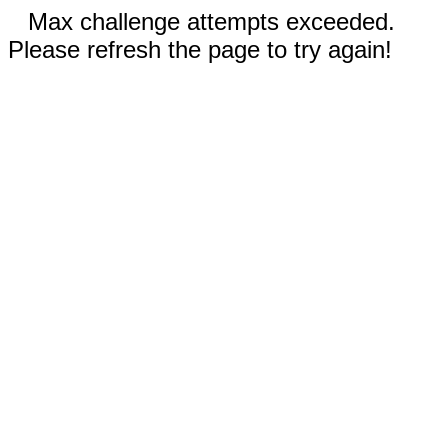
Max challenge attempts exceeded.
Please refresh the page to try again!