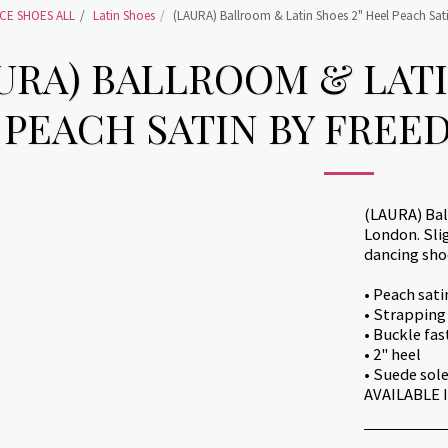
CE SHOES ALL
Latin Shoes
(LAURA) Ballroom & Latin Shoes 2" Heel Peach Sat
URA) BALLROOM & LATI
PEACH SATIN BY FREE
(LAURA) Bal
London. Sli
dancing shoe
• Peach sat
• Strapping
• Buckle fas
• 2" heel
• Suede sol
AVAILABLE IN