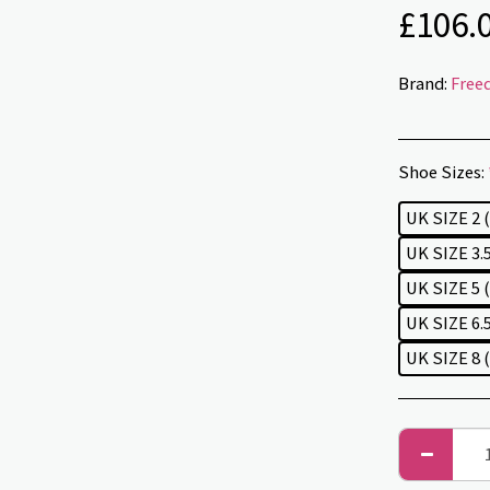
£
106.
Brand:
Free
Shoe Sizes:
UK SIZE 2 
UK SIZE 3.5
UK SIZE 5 
UK SIZE 6.5
UK SIZE 8 