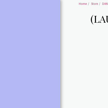
Home
Store
DAN
(LA
HOME
SHOES BALLET SHOES
SHOES BALLET POINTE
SHOES
BALLET /POINTE
ACCESSORIES
LEOTARDS ALL
DANCE SHOES ALL