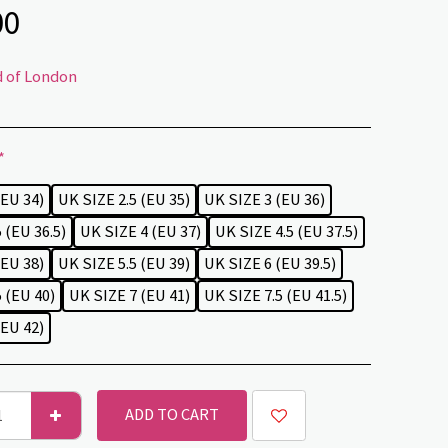
00
d of London
*
(EU 34)
UK SIZE 2.5 (EU 35)
UK SIZE 3 (EU 36)
 (EU 36.5)
UK SIZE 4 (EU 37)
UK SIZE 4.5 (EU 37.5)
(EU 38)
UK SIZE 5.5 (EU 39)
UK SIZE 6 (EU 39.5)
 (EU 40)
UK SIZE 7 (EU 41)
UK SIZE 7.5 (EU 41.5)
(EU 42)
ADD TO CART