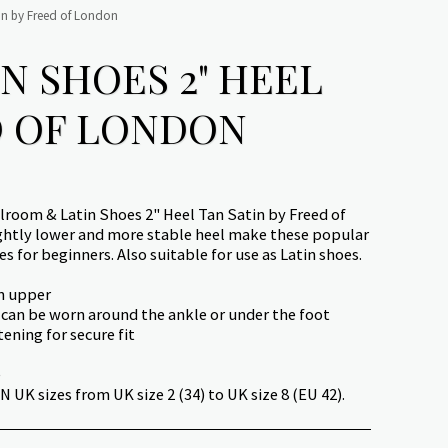
in by Freed of London
N SHOES 2" HEEL
D OF LONDON
lroom & Latin Shoes 2" Heel Tan Satin by Freed of
ghtly lower and more stable heel make these popular
s for beginners. Also suitable for use as Latin shoes.
in upper
 can be worn around the ankle or under the foot
tening for secure fit
e
 UK sizes from UK size 2 (34) to UK size 8 (EU 42).