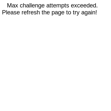
Max challenge attempts exceeded.
Please refresh the page to try again!