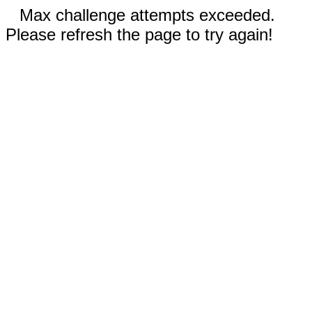
Max challenge attempts exceeded.
Please refresh the page to try again!