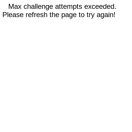
Max challenge attempts exceeded.
Please refresh the page to try again!