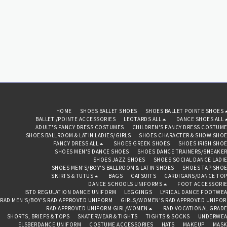
HOME
SHOES BALLET SHOES
SHOES BALLET POINTE SHOES
BALLET /POINTE ACCESSORIES
LEOTARDS ALL
DANCE SHOES ALL
ADULT'S FANCY DRESS COSTUMES
CHILDREN'S FANCY DRESS COSTUM
SHOES BALLROOM & LATIN LADIES/GIRLS
SHOES CHARACTER & SHOW SHO
FANCY DRESS ALL
SHOES GREEK SHOES
SHOES IRISH SHO
SHOES MEN'S DANCE SHOES
SHOES DANCE TRAINERS/SNEAKE
SHOES JAZZ SHOES
SHOES SOCIAL DANCE LADI
SHOES MEN'S/BOY'S BALLROOM & LATIN SHOES
SHOES TAP SHO
SKIRTS & TUTUS
BAGS
CATSUITS
CARDIGANS/DANCE TO
DANCE SCHOOLS UNIFORMS
FOOT ACCESSORI
ISTD REGULATION DANCE UNIFORM
LEGGINGS
LYRICAL DANCE FOOTWE
RAD MEN'S/BOY'S RAD APPROVED UNIFORM
GIRLS/WOMEN'S RAD APPROVED UNIFO
RAD APPROVED UNIFORM GIRL/WOMEN
RAD VOCATIONAL GRAD
SHORTS, BRIEFS & TOPS
SKATERWEAR & TIGHTS
TIGHTS & SOCKS
UNDERWEA
ELSBERDANCE UNIFORM
COSTUME ACCESSORIES
HATS
MAKEUP
MASK