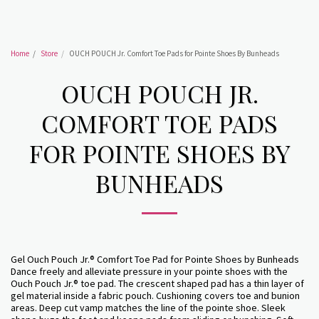
Home
Store
OUCH POUCH Jr. Comfort Toe Pads for Pointe Shoes By Bunheads
OUCH POUCH JR.
COMFORT TOE PADS
FOR POINTE SHOES BY
BUNHEADS
Gel Ouch Pouch Jr.® Comfort Toe Pad for Pointe Shoes by Bunheads
Dance freely and alleviate pressure in your pointe shoes with the
Ouch Pouch Jr.® toe pad. The crescent shaped pad has a thin layer of
gel material inside a fabric pouch. Cushioning covers toe and bunion
areas. Deep cut vamp matches the line of the pointe shoe. Sleek