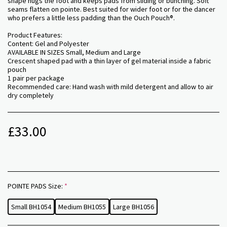
shape hugs the foot and keeps pads from sliding or bunching. Soft
seams flatten on pointe. Best suited for wider foot or for the dancer
who prefers a little less padding than the Ouch Pouch®.
Product Features:
Content: Gel and Polyester
AVAILABLE IN SIZES Small, Medium and Large
Crescent shaped pad with a thin layer of gel material inside a fabric
pouch
1 pair per package
Recommended care: Hand wash with mild detergent and allow to air
dry completely
£
33.00
POINTE PADS Size:
*
Small BH1054
Medium BH1055
Large BH1056