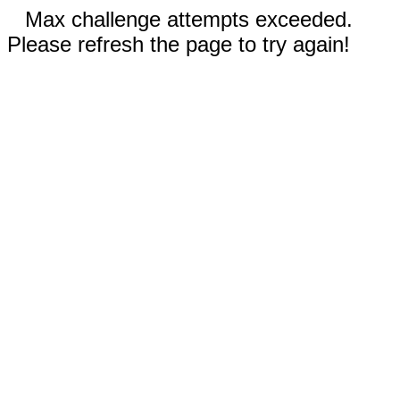
Max challenge attempts exceeded.
Please refresh the page to try again!