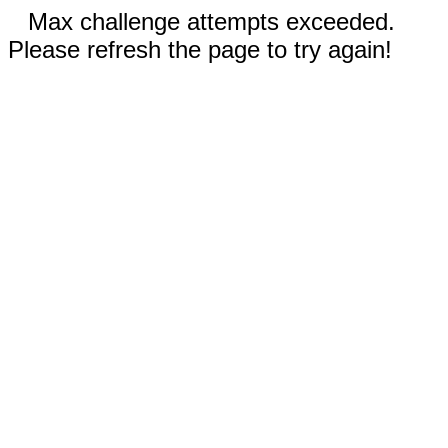
Max challenge attempts exceeded.
Please refresh the page to try again!