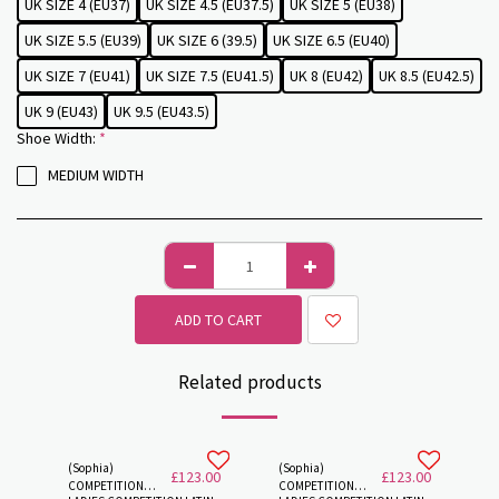
UK SIZE 4 (EU37)
UK SIZE 4.5 (EU37.5)
UK SIZE 5 (EU38)
UK SIZE 5.5 (EU39)
UK SIZE 6 (39.5)
UK SIZE 6.5 (EU40)
UK SIZE 7 (EU41)
UK SIZE 7.5 (EU41.5)
UK 8 (EU42)
UK 8.5 (EU42.5)
UK 9 (EU43)
UK 9.5 (EU43.5)
Shoe Width:
*
MEDIUM WIDTH
ADD TO CART
Related products
(Sophia)
(Sophia)
£
123.00
£
123.00
COMPETITION
COMPETITION