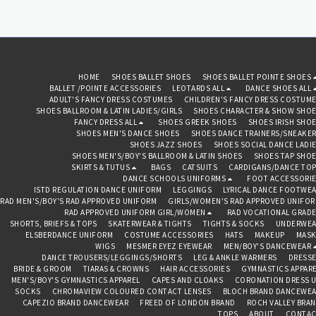
HOME
SHOES BALLET SHOES
SHOES BALLET POINTE SHOES
BALLET /POINTE ACCESSORIES
LEOTARDS ALL
DANCE SHOES ALL
ADULT'S FANCY DRESS COSTUMES
CHILDREN'S FANCY DRESS COSTUM
SHOES BALLROOM & LATIN LADIES/GIRLS
SHOES CHARACTER & SHOW SHO
FANCY DRESS ALL
SHOES GREEK SHOES
SHOES IRISH SHO
SHOES MEN'S DANCE SHOES
SHOES DANCE TRAINERS/SNEAKE
SHOES JAZZ SHOES
SHOES SOCIAL DANCE LADI
SHOES MEN'S/BOY'S BALLROOM & LATIN SHOES
SHOES TAP SHO
SKIRTS & TUTUS
BAGS
CATSUITS
CARDIGANS/DANCE TO
DANCE SCHOOLS UNIFORMS
FOOT ACCESSORI
ISTD REGULATION DANCE UNIFORM
LEGGINGS
LYRICAL DANCE FOOTWE
RAD MEN'S/BOY'S RAD APPROVED UNIFORM
GIRLS/WOMEN'S RAD APPROVED UNIFO
RAD APPROVED UNIFORM GIRL/WOMEN
RAD VOCATIONAL GRAD
SHORTS, BRIEFS & TOPS
SKATERWEAR & TIGHTS
TIGHTS & SOCKS
UNDERWEA
ELSBERDANCE UNIFORM
COSTUME ACCESSORIES
HATS
MAKEUP
MASK
WIGS
MESMER EYEZ EYEWEAR
MEN/BOY'S DANCEWEAR
DANCE TROUSERS/LEGGINGS/SHORTS
LEG & ANKLE WARMERS
DRESS
BRIDE & GROOM
TIARAS & CROWNS
HAIR ACCESSORIES
GYMNASTICS APPAR
MEN'S/BOY'S GYMNASTICS APPAREL
CAPES AND CLOAKS
CORONATION DRESS 
SOCKS
CHROMAVIEW COLOURED CONTACT LENSES
BLOCH BRAND DANCEWE
CAPEZIO BRAND DANCEWEAR
FREED OF LONDON BRAND
ROCH VALLEY BRA
TOPS
ABOUT
CONTAC