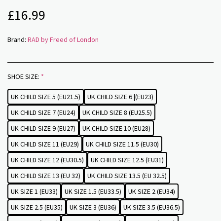
£
16.99
Brand:
RAD by Freed of London
SHOE SIZE:
*
UK CHILD SIZE 5 (EU21.5)
UK CHILD SIZE 6 |(EU23)
UK CHILD SIZE 7 (EU24)
UK CHILD SIZE 8 (EU25.5)
UK CHILD SIZE 9 (EU27)
UK CHILD SIZE 10 (EU28)
UK CHILD SIZE 11 (EU29)
UK CHILD SIZE 11.5 (EU30)
UK CHILD SIZE 12 (EU30.5)
UK CHILD SIZE 12.5 (EU31)
UK CHILD SIZE 13 (EU 32)
UK CHILD SIZE 13.5 (EU 32.5)
UK SIZE 1 (EU33)
UK SIZE 1.5 (EU33.5)
UK SIZE 2 (EU34)
UK SIZE 2.5 (EU35)
UK SIZE 3 (EU36)
UK SIZE 3.5 (EU36.5)