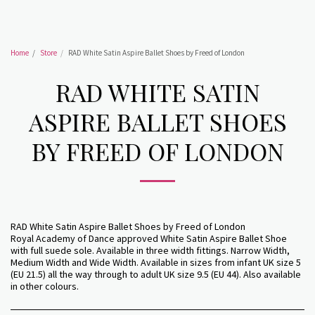
Home
Store
RAD White Satin Aspire Ballet Shoes by Freed of London
RAD WHITE SATIN
ASPIRE BALLET SHOES
BY FREED OF LONDON
RAD White Satin Aspire Ballet Shoes by Freed of London
Royal Academy of Dance approved White Satin Aspire Ballet Shoe
with full suede sole. Available in three width fittings. Narrow Width,
Medium Width and Wide Width. Available in sizes from infant UK size 5
(EU 21.5) all the way through to adult UK size 9.5 (EU 44). Also available
in other colours.