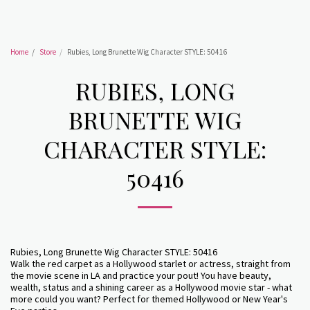
Home
Store
Rubies, Long Brunette Wig Character STYLE: 50416
RUBIES, LONG
BRUNETTE WIG
CHARACTER STYLE:
50416
Rubies, Long Brunette Wig Character STYLE: 50416
Walk the red carpet as a Hollywood starlet or actress, straight from
the movie scene in LA and practice your pout! You have beauty,
wealth, status and a shining career as a Hollywood movie star - what
more could you want? Perfect for themed Hollywood or New Year's