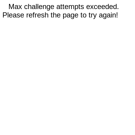
Max challenge attempts exceeded.
Please refresh the page to try again!