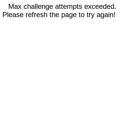
Max challenge attempts exceeded.
Please refresh the page to try again!