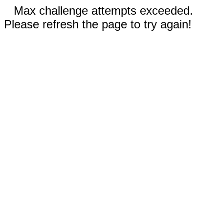
Max challenge attempts exceeded.
Please refresh the page to try again!