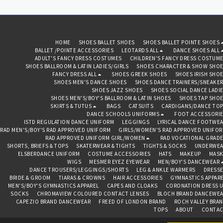
is a skirted design with a
round neck line. Available in a
choice of 3 beautifully soft
and stretchy cotton colour
options, with an attached
chiffon style skirt. Made in
HOME
SHOES BALLET SHOES
SHOES BALLET POINTE SHOES
England.
BALLET /POINTE ACCESSORIES
LEOTARDS ALL
DANCE SHOES ALL
ADULT'S FANCY DRESS COSTUMES
CHILDREN'S FANCY DRESS COSTUM
SHOES BALLROOM & LATIN LADIES/GIRLS
SHOES CHARACTER & SHOW SHO
FANCY DRESS ALL
SHOES GREEK SHOES
SHOES IRISH SHO
SHOES MEN'S DANCE SHOES
SHOES DANCE TRAINERS/SNEAKE
SHOES JAZZ SHOES
SHOES SOCIAL DANCE LADI
SHOES MEN'S/BOY'S BALLROOM & LATIN SHOES
SHOES TAP SHO
SKIRTS & TUTUS
BAGS
CATSUITS
CARDIGANS/DANCE TO
DANCE SCHOOLS UNIFORMS
FOOT ACCESSORI
ISTD REGULATION DANCE UNIFORM
LEGGINGS
LYRICAL DANCE FOOTWE
RAD MEN'S/BOY'S RAD APPROVED UNIFORM
GIRLS/WOMEN'S RAD APPROVED UNIFO
RAD APPROVED UNIFORM GIRL/WOMEN
RAD VOCATIONAL GRAD
SHORTS, BRIEFS & TOPS
SKATERWEAR & TIGHTS
TIGHTS & SOCKS
UNDERWEA
ELSBERDANCE UNIFORM
COSTUME ACCESSORIES
HATS
MAKEUP
MASK
WIGS
MESMER EYEZ EYEWEAR
MEN/BOY'S DANCEWEAR
DANCE TROUSERS/LEGGINGS/SHORTS
LEG & ANKLE WARMERS
DRESS
BRIDE & GROOM
TIARAS & CROWNS
HAIR ACCESSORIES
GYMNASTICS APPAR
MEN'S/BOY'S GYMNASTICS APPAREL
CAPES AND CLOAKS
CORONATION DRESS 
SOCKS
CHROMAVIEW COLOURED CONTACT LENSES
BLOCH BRAND DANCEWE
CAPEZIO BRAND DANCEWEAR
FREED OF LONDON BRAND
ROCH VALLEY BRA
TOPS
ABOUT
CONTAC