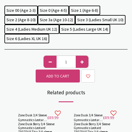
Size 00 (Age 2-3)
Size 0 (Age 4-5)
Size 1 (Age 6-8)
Size 2 (Age 8-10)
Size 3a (Age 10-12)
Size 3 (Ladies Small UK 10)
Size 4 (Ladies Medium UK 12)
Size 5 (Ladies Large UK 14)
Size 6 (Ladies XL UK 16)
ADD TO CART
Related products
Zone Dusk 3/4 Sleeve
Zone Dusk 3/4 Sleeve
£
89.99
£
89.99
Gymnastics Leotard
Gymnastics Leotard
Zone Dusk Berry 3/4 Sleeve
Zone Dusk Berry 3/4 Sleeve
Z507DUSK by Zone
Z507DUSK by Zone -
Gymnastics Leotard
Gymnastics Leotard
Z507DUS This 3/4 sleeve
Z507DUS This 3/4 sleeve