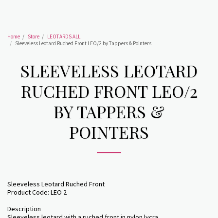
Home
Store
LEOTARDS ALL
Sleeveless Leotard Ruched Front LEO/2 by Tappers & Pointers
SLEEVELESS LEOTARD
RUCHED FRONT LEO/2
BY TAPPERS &
POINTERS
Sleeveless Leotard Ruched Front
Product Code: LEO 2
Description
Sleeveless leotard with a ruched front in nylon lycra.