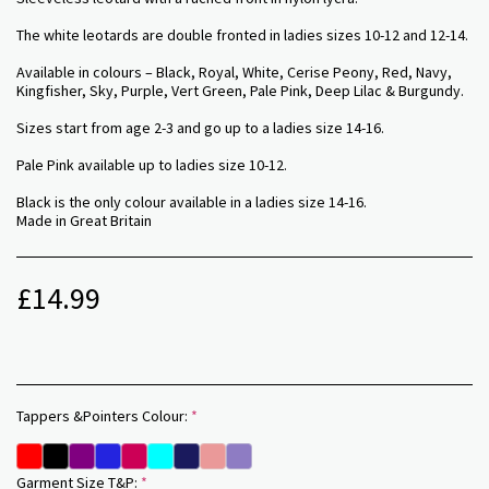
The white leotards are double fronted in ladies sizes 10-12 and 12-14.
Available in colours – Black, Royal, White, Cerise Peony, Red, Navy,
Kingfisher, Sky, Purple, Vert Green, Pale Pink, Deep Lilac & Burgundy.
Sizes start from age 2-3 and go up to a ladies size 14-16.
Pale Pink available up to ladies size 10-12.
Black is the only colour available in a ladies size 14-16.
Made in Great Britain
£
14.99
Tappers &Pointers Colour:
*
Garment Size T&P:
*