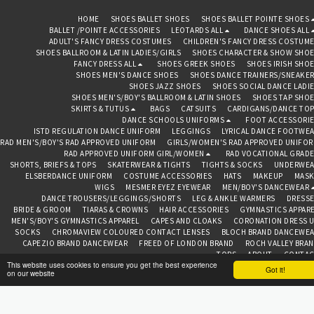
HOME
SHOES BALLET SHOES
SHOES BALLET POINTE SHOES
BALLET /POINTE ACCESSORIES
LEOTARDS ALL
DANCE SHOES ALL
ADULT'S FANCY DRESS COSTUMES
CHILDREN'S FANCY DRESS COSTUM
SHOES BALLROOM & LATIN LADIES/GIRLS
SHOES CHARACTER & SHOW SHO
FANCY DRESS ALL
SHOES GREEK SHOES
SHOES IRISH SHO
SHOES MEN'S DANCE SHOES
SHOES DANCE TRAINERS/SNEAKE
SHOES JAZZ SHOES
SHOES SOCIAL DANCE LADI
SHOES MEN'S/BOY'S BALLROOM & LATIN SHOES
SHOES TAP SHO
SKIRTS & TUTUS
BAGS
CATSUITS
CARDIGANS/DANCE TO
DANCE SCHOOLS UNIFORMS
FOOT ACCESSORI
ISTD REGULATION DANCE UNIFORM
LEGGINGS
LYRICAL DANCE FOOTWE
RAD MEN'S/BOY'S RAD APPROVED UNIFORM
GIRLS/WOMEN'S RAD APPROVED UNIFO
RAD APPROVED UNIFORM GIRL/WOMEN
RAD VOCATIONAL GRAD
SHORTS, BRIEFS & TOPS
SKATERWEAR & TIGHTS
TIGHTS & SOCKS
UNDERWEA
ELSBERDANCE UNIFORM
COSTUME ACCESSORIES
HATS
MAKEUP
MASK
WIGS
MESMER EYEZ EYEWEAR
MEN/BOY'S DANCEWEAR
DANCE TROUSERS/LEGGINGS/SHORTS
LEG & ANKLE WARMERS
DRESS
BRIDE & GROOM
TIARAS & CROWNS
HAIR ACCESSORIES
GYMNASTICS APPAR
MEN'S/BOY'S GYMNASTICS APPAREL
CAPES AND CLOAKS
CORONATION DRESS 
SOCKS
CHROMAVIEW COLOURED CONTACT LENSES
BLOCH BRAND DANCEWE
CAPEZIO BRAND DANCEWEAR
FREED OF LONDON BRAND
ROCH VALLEY BRA
TOPS
ABOUT
CONTAC
This website uses cookies to ensure you get the best experience
Got it!
on our website
BEDAZZLED BAZAAR CHESTER
Copyright © 2026 All rights reserved
Terms
|
Privacy