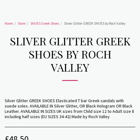
Home
Store
SHOES Greek Shoes
Sliver Glitter GREEK SHOES by Roch Valley
SLIVER GLITTER GREEK
SHOES BY ROCH
VALLEY
Silver Glitter GREEK SHOES Elasticated T bar Greek sandals with
suede soles. AVAILABLE IN Silver Glitter, OR Black Hologram OR Black
Leather. AVAILABLE IN SIZES UK sizes from Child size 12 to Adult size 8
including half sizes (EU SIZES 34-42) Made by Roch Valley
£
48.50