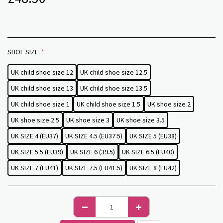
SHOE SIZE:
*
UK child shoe size 12
UK child shoe size 12.5
UK child shoe size 13
UK child shoe size 13.5
UK child shoe size 1
UK child shoe size 1.5
UK shoe size 2
UK shoe size 2.5
UK shoe size 3
UK shoe size 3.5
UK SIZE 4 (EU37)
UK SIZE 4.5 (EU37.5)
UK SIZE 5 (EU38)
UK SIZE 5.5 (EU39)
UK SIZE 6 (39.5)
UK SIZE 6.5 (EU40)
UK SIZE 7 (EU41)
UK SIZE 7.5 (EU41.5)
UK SIZE 8 (EU42)