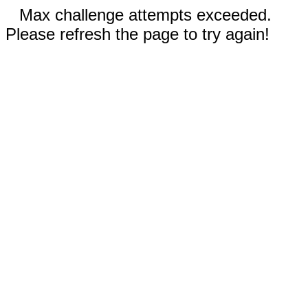
Max challenge attempts exceeded.
Please refresh the page to try again!