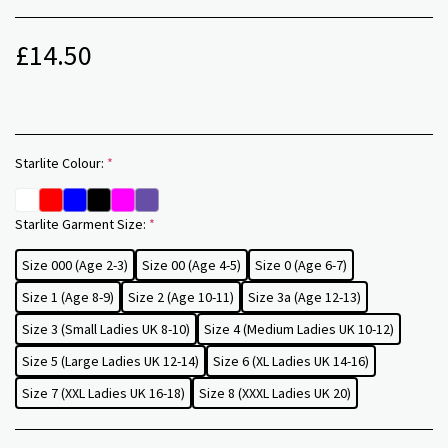
£
14.50
Starlite Colour:
*
Starlite Garment Size:
*
Size 000 (Age 2-3)
Size 00 (Age 4-5)
Size 0 (Age 6-7)
Size 1 (Age 8-9)
Size 2 (Age 10-11)
Size 3a (Age 12-13)
Size 3 (Small Ladies UK 8-10)
Size 4 (Medium Ladies UK 10-12)
Size 5 (Large Ladies UK 12-14)
Size 6 (XL Ladies UK 14-16)
Size 7 (XXL Ladies UK 16-18)
Size 8 (XXXL Ladies UK 20)