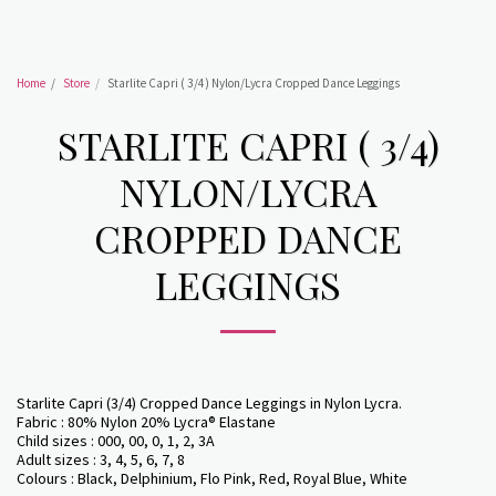
Home
Store
Starlite Capri ( 3/4) Nylon/Lycra Cropped Dance Leggings
STARLITE CAPRI ( 3/4)
NYLON/LYCRA
CROPPED DANCE
LEGGINGS
Starlite Capri (3/4) Cropped Dance Leggings in Nylon Lycra.
Fabric : 80% Nylon 20% Lycra® Elastane
Child sizes : 000, 00, 0, 1, 2, 3A
Adult sizes : 3, 4, 5, 6, 7, 8
Colours : Black, Delphinium, Flo Pink, Red, Royal Blue, White