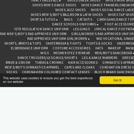
FANCY DRESS ALL
SHOES GREEK SHOES
SHOES IRISH SHO
104cm), Age 5-7 years (height
SHOES MEN'S DANCE SHOES
SHOES DANCE TRAINERS/SNEAKE
up to 116cm), Age 7-9 years
SHOES JAZZ SHOES
SHOES SOCIAL DANCE LADI
(height up to128cm), Age 9-
11 years (height up
SHOES MEN'S/BOY'S BALLROOM & LATIN SHOES
SHOES TAP SHO
to140cm), Age 11-13 years
SKIRTS & TUTUS
BAGS
CATSUITS
CARDIGANS/DANCE TO
(height up to152cm). Code:
DANCE SCHOOLS UNIFORMS
FOOT ACCESSORI
C202-FF
ISTD REGULATION DANCE UNIFORM
LEGGINGS
LYRICAL DANCE FOOTWE
RAD MEN'S/BOY'S RAD APPROVED UNIFORM
GIRLS/WOMEN'S RAD APPROVED UNIFO
RAD APPROVED UNIFORM GIRL/WOMEN
RAD VOCATIONAL GRAD
SHORTS, BRIEFS & TOPS
SKATERWEAR & TIGHTS
TIGHTS & SOCKS
UNDERWEA
ELSBERDANCE UNIFORM
COSTUME ACCESSORIES
HATS
MAKEUP
MASK
WIGS
MESMER EYEZ EYEWEAR
MEN/BOY'S DANCEWEAR
DANCE TROUSERS/LEGGINGS/SHORTS
LEG & ANKLE WARMERS
DRESS
BRIDE & GROOM
TIARAS & CROWNS
HAIR ACCESSORIES
GYMNASTICS APPAR
MEN'S/BOY'S GYMNASTICS APPAREL
CAPES AND CLOAKS
CORONATION DRESS 
SOCKS
CHROMAVIEW COLOURED CONTACT LENSES
BLOCH BRAND DANCEWE
CAPEZIO BRAND DANCEWEAR
FREED OF LONDON BRAND
ROCH VALLEY BRA
This website uses cookies to ensure you get the best experience
Got it!
on our website
TOPS
ABOUT
CONTAC
BEDAZZLED BAZAAR CHESTER
Copyright © 2026 All rights reserved
Terms
|
Privacy
SUBSCRIBE