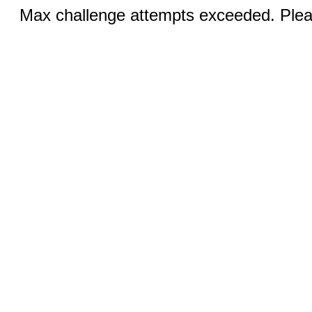
Max challenge attempts exceeded. Pleas