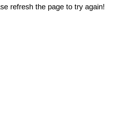
e refresh the page to try again!