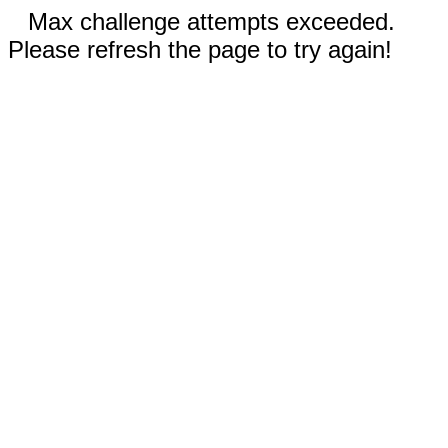
Max challenge attempts exceeded.
Please refresh the page to try again!