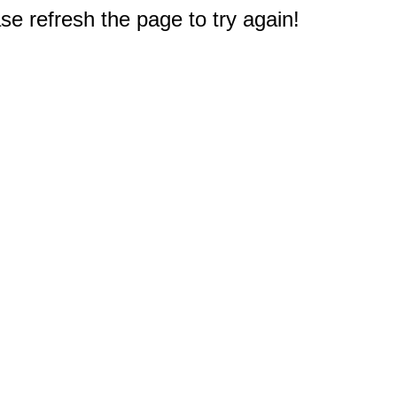
e refresh the page to try again!