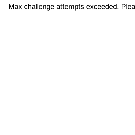
Max challenge attempts exceeded. Pleas