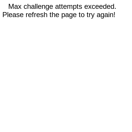
Max challenge attempts exceeded.
Please refresh the page to try again!