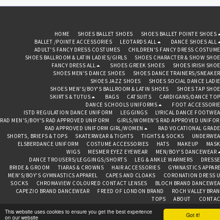
HOME
SHOES BALLET SHOES
SHOES BALLET POINTE SHOES
BALLET /POINTE ACCESSORIES
LEOTARDS ALL
DANCE SHOES ALL
ADULT'S FANCY DRESS COSTUMES
CHILDREN'S FANCY DRESS COSTUM
SHOES BALLROOM & LATIN LADIES/GIRLS
SHOES CHARACTER & SHOW SHO
FANCY DRESS ALL
SHOES GREEK SHOES
SHOES IRISH SHO
SHOES MEN'S DANCE SHOES
SHOES DANCE TRAINERS/SNEAKE
SHOES JAZZ SHOES
SHOES SOCIAL DANCE LADI
SHOES MEN'S/BOY'S BALLROOM & LATIN SHOES
SHOES TAP SHO
SKIRTS & TUTUS
BAGS
CATSUITS
CARDIGANS/DANCE TO
DANCE SCHOOLS UNIFORMS
FOOT ACCESSORI
ISTD REGULATION DANCE UNIFORM
LEGGINGS
LYRICAL DANCE FOOTWE
RAD MEN'S/BOY'S RAD APPROVED UNIFORM
GIRLS/WOMEN'S RAD APPROVED UNIFO
RAD APPROVED UNIFORM GIRL/WOMEN
RAD VOCATIONAL GRAD
SHORTS, BRIEFS & TOPS
SKATERWEAR & TIGHTS
TIGHTS & SOCKS
UNDERWEA
ELSBERDANCE UNIFORM
COSTUME ACCESSORIES
HATS
MAKEUP
MASK
WIGS
MESMER EYEZ EYEWEAR
MEN/BOY'S DANCEWEAR
DANCE TROUSERS/LEGGINGS/SHORTS
LEG & ANKLE WARMERS
DRESS
BRIDE & GROOM
TIARAS & CROWNS
HAIR ACCESSORIES
GYMNASTICS APPAR
MEN'S/BOY'S GYMNASTICS APPAREL
CAPES AND CLOAKS
CORONATION DRESS 
SOCKS
CHROMAVIEW COLOURED CONTACT LENSES
BLOCH BRAND DANCEWE
CAPEZIO BRAND DANCEWEAR
FREED OF LONDON BRAND
ROCH VALLEY BRA
TOPS
ABOUT
CONTAC
This website uses cookies to ensure you get the best experience
BEDAZZLED BAZAAR CHESTER
Got it!
on our website