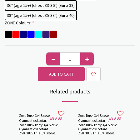
36" (age 15+) (chest 33-36") (Euro 38)
38" (age 15+) (chest 35-38") (Euro 40)
ZONE Colours:
*
ADD TO CART
Related products
Zone Dusk 3/4 Sleeve
Zone Dusk 3/4 Sleeve
£
89.99
£
89.99
Gymnastics Leotard
Gymnastics Leotard
Zone Dusk Berry 3/4 Sleeve
Zone Dusk Berry 3/4 Sleeve
Z507DUSK by Zone
Z507DUSK by Zone -
Gymnastics Leotard
Gymnastics Leotard
Z507DUS This 3/4 sleeve
Z507DUS This 3/4 sleeve
length gymnastics leotard
length gymnastics leotard