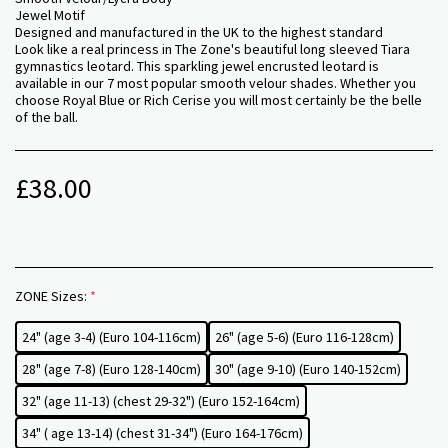
Jewel Motif
Designed and manufactured in the UK to the highest standard
Look like a real princess in The Zone's beautiful long sleeved Tiara
gymnastics leotard. This sparkling jewel encrusted leotard is
available in our 7 most popular smooth velour shades. Whether you
choose Royal Blue or Rich Cerise you will most certainly be the belle
of the ball.
£
38.00
ZONE Sizes:
*
24" (age 3-4) (Euro 104-116cm)
26" (age 5-6) (Euro 116-128cm)
28" (age 7-8) (Euro 128-140cm)
30" (age 9-10) (Euro 140-152cm)
32" (age 11-13) (chest 29-32") (Euro 152-164cm)
34" ( age 13-14) (chest 31-34") (Euro 164-176cm)