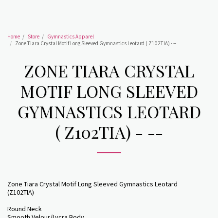
Home
Store
Gymnastics Apparel
Zone Tiara Crystal Motif Long Sleeved Gymnastics Leotard ( Z102TIA) - --
ZONE TIARA CRYSTAL
MOTIF LONG SLEEVED
GYMNASTICS LEOTARD
( Z102TIA) - --
Zone Tiara Crystal Motif Long Sleeved Gymnastics Leotard
(Z102TIA)
Round Neck
Smooth Velour/Lycra Body