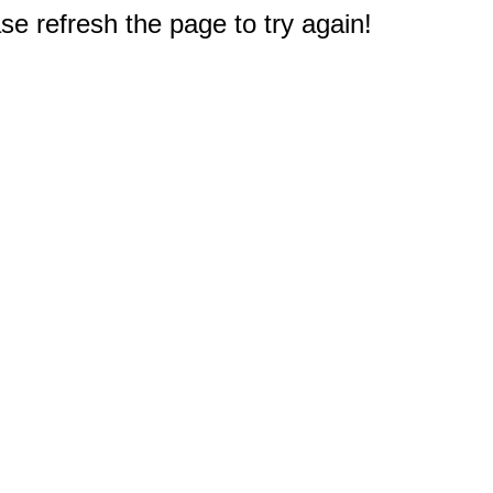
e refresh the page to try again!