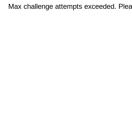
Max challenge attempts exceeded. Pleas