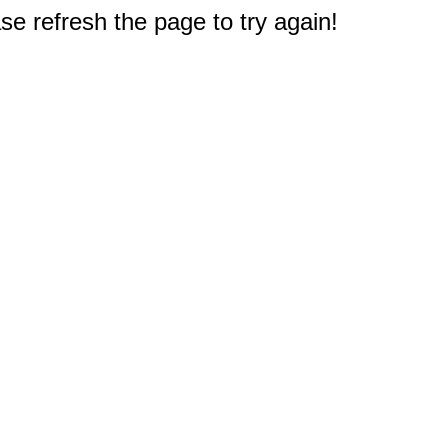
e refresh the page to try again!