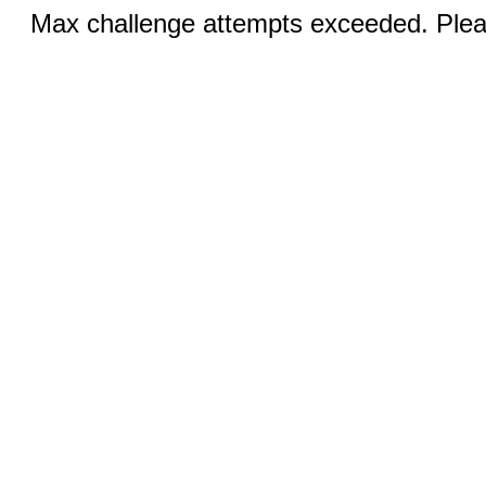
Max challenge attempts exceeded. Pleas