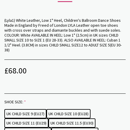
(Lyla1) White Leather, Low 1" Heel, Children's Ballroom Dance Shoes
Made in England by Freed of London LYLA Leather open toe shoes
with cross over straps and diamante buckles and with suede soles.
COLOUR: White AVAILABLE IN HEEL: Low 1" (2.5cm) in UK sizes CHILD
SMALL SIZE 10 to SIZE 1 (EU 28-33). ALSO AVAILABLE IN HEEL: Cuban 1
1/2" Heel. (3.8CM) in sizes CHILD SMALL SIZE12 to ADULT SIZE 5(EU 30-
38)
£
68.00
SHOE SIZE:
*
UK CHILD SIZE 9 (EU27)
UK CHILD SIZE 10 (EU28)
UK CHILD SIZE 11 (EU29)
UK CHILD SIZE 11.5 (EU30)