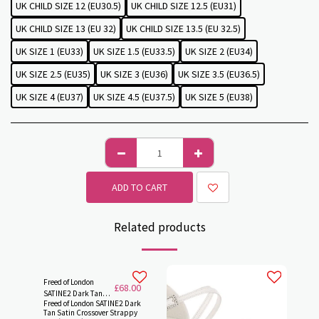
UK CHILD SIZE 12 (EU30.5)
UK CHILD SIZE 12.5 (EU31)
UK CHILD SIZE 13 (EU 32)
UK CHILD SIZE 13.5 (EU 32.5)
UK SIZE 1 (EU33)
UK SIZE 1.5 (EU33.5)
UK SIZE 2 (EU34)
UK SIZE 2.5 (EU35)
UK SIZE 3 (EU36)
UK SIZE 3.5 (EU36.5)
UK SIZE 4 (EU37)
UK SIZE 4.5 (EU37.5)
UK SIZE 5 (EU38)
ADD TO CART
Related products
Freed of London
£
68.00
SATINE2 Dark Tan
Freed of London SATINE2 Dark
Satin Crossover
Tan Satin Crossover Strappy
Strappy, Cuban 1.5"