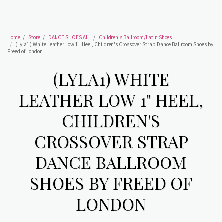
Home
Store
DANCE SHOES ALL
Children's Ballroom/Latin Shoes
(Lyla1) White Leather Low 1" Heel, Children's Crossover Strap Dance Ballroom Shoes by
Freed of London
(LYLA1) WHITE
LEATHER LOW 1" HEEL,
CHILDREN'S
CROSSOVER STRAP
DANCE BALLROOM
SHOES BY FREED OF
LONDON