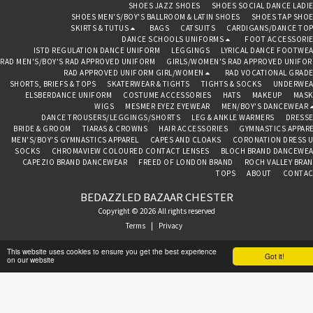
SHOES JAZZ SHOES
SHOES SOCIAL DANCE LADI
SHOES MEN'S/BOY'S BALLROOM & LATIN SHOES
SHOES TAP SHO
SKIRTS & TUTUS
BAGS
CATSUITS
CARDIGANS/DANCE TO
DANCE SCHOOLS UNIFORMS
FOOT ACCESSORI
ISTD REGULATION DANCE UNIFORM
LEGGINGS
LYRICAL DANCE FOOTWE
RAD MEN'S/BOY'S RAD APPROVED UNIFORM
GIRLS/WOMEN'S RAD APPROVED UNIFO
RAD APPROVED UNIFORM GIRL/WOMEN
RAD VOCATIONAL GRAD
SHORTS, BRIEFS & TOPS
SKATERWEAR & TIGHTS
TIGHTS & SOCKS
UNDERWEA
ELSBERDANCE UNIFORM
COSTUME ACCESSORIES
HATS
MAKEUP
MASK
WIGS
MESMER EYEZ EYEWEAR
MEN/BOY'S DANCEWEAR
DANCE TROUSERS/LEGGINGS/SHORTS
LEG & ANKLE WARMERS
DRESS
BRIDE & GROOM
TIARAS & CROWNS
HAIR ACCESSORIES
GYMNASTICS APPAR
MEN'S/BOY'S GYMNASTICS APPAREL
CAPES AND CLOAKS
CORONATION DRESS 
SOCKS
CHROMAVIEW COLOURED CONTACT LENSES
BLOCH BRAND DANCEWE
CAPEZIO BRAND DANCEWEAR
FREED OF LONDON BRAND
ROCH VALLEY BRA
TOPS
ABOUT
CONTAC
BEDAZZLED BAZAAR CHESTER
Copyright © 2026 All rights reserved
Terms
|
Privacy
This website uses cookies to ensure you get the best experience
Got it!
on our website
SUBSCRIBE